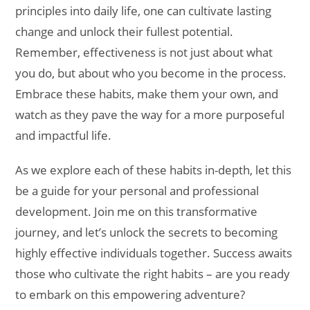
principles into daily life, one can cultivate lasting
change and unlock their fullest potential.
Remember, effectiveness is not just about what
you do, but about who you become in the process.
Embrace these habits, make them your own, and
watch as they pave the way for a more purposeful
and impactful life.
As we explore each of these habits in-depth, let this
be a guide for your personal and professional
development. Join me on this transformative
journey, and let’s unlock the secrets to becoming
highly effective individuals together. Success awaits
those who cultivate the right habits – are you ready
to embark on this empowering adventure?