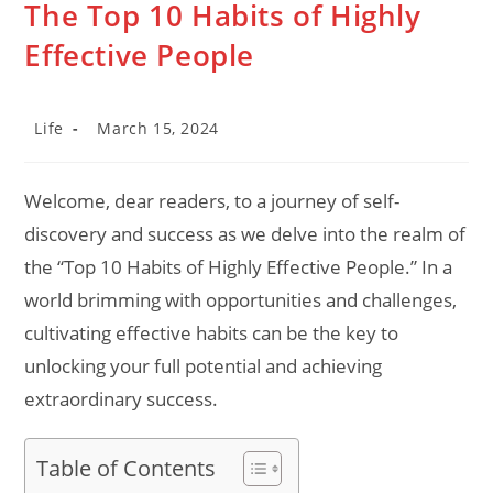
The Top 10 Habits of Highly
Effective People
Post
Post
Life
March 15, 2024
category:
last
modified:
Welcome, dear readers, to a journey of self-
discovery and success as we delve into the realm of
the “Top 10 Habits of Highly Effective People.” In a
world brimming with opportunities and challenges,
cultivating effective habits can be the key to
unlocking your full potential and achieving
extraordinary success.
Table of Contents