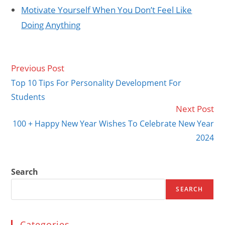
Motivate Yourself When You Don’t Feel Like
Doing Anything
Previous Post
Read
more
Top 10 Tips For Personality Development For
articles
Students
Next Post
100 + Happy New Year Wishes To Celebrate New Year
2024
Search
SEARCH
Categories