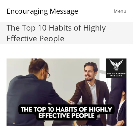
Skip
Encouraging Message
to
Menu
content
The Top 10 Habits of Highly
Effective People