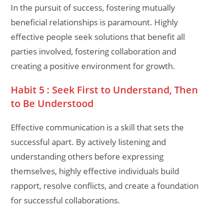
In the pursuit of success, fostering mutually
beneficial relationships is paramount. Highly
effective people seek solutions that benefit all
parties involved, fostering collaboration and
creating a positive environment for growth.
Habit 5 : Seek First to Understand, Then
to Be Understood
Effective communication is a skill that sets the
successful apart. By actively listening and
understanding others before expressing
themselves, highly effective individuals build
rapport, resolve conflicts, and create a foundation
for successful collaborations.