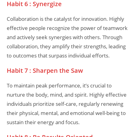
Habit 6 : Synergize
Collaboration is the catalyst for innovation. Highly
effective people recognize the power of teamwork
and actively seek synergies with others. Through
collaboration, they amplify their strengths, leading
to outcomes that surpass individual efforts.
Habit 7 : Sharpen the Saw
To maintain peak performance, it’s crucial to
nurture the body, mind, and spirit. Highly effective
individuals prioritize self-care, regularly renewing
their physical, mental, and emotional well-being to
sustain their energy and focus.