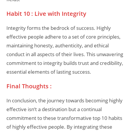
Habit 10 : Live with Integrity
Integrity forms the bedrock of success. Highly
effective people adhere to a set of core principles,
maintaining honesty, authenticity, and ethical
conduct in all aspects of their lives. This unwavering
commitment to integrity builds trust and credibility,
essential elements of lasting success.
Final Thoughts :
In conclusion, the journey towards becoming highly
effective isn’t a destination but a continual
commitment to these transformative top 10 habits
of highly effective people. By integrating these