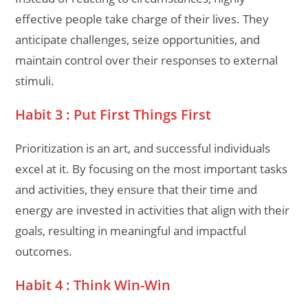
effective people take charge of their lives. They
anticipate challenges, seize opportunities, and
maintain control over their responses to external
stimuli.
Habit 3 : Put First Things First
Prioritization is an art, and successful individuals
excel at it. By focusing on the most important tasks
and activities, they ensure that their time and
energy are invested in activities that align with their
goals, resulting in meaningful and impactful
outcomes.
Habit 4 : Think Win-Win