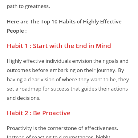
path to greatness.
Here are The Top 10 Habits of Highly Effective
People :
Habit 1 : Start with the End in Mind
Highly effective individuals envision their goals and
outcomes before embarking on their journey. By
having a clear vision of where they want to be, they
set a roadmap for success that guides their actions
and decisions.
Habit 2 : Be Proactive
Proactivity is the cornerstone of effectiveness.
Instead of reacting to circumstances, highly