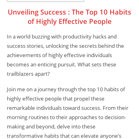
Unveiling Success : The Top 10 Habits
of Highly Effective People
In a world buzzing with productivity hacks and
success stories, unlocking the secrets behind the
achievements of highly effective individuals
becomes an enticing pursuit. What sets these
trailblazers apart?
Join me on a journey through the top 10 habits of
highly effective people that propel these
remarkable individuals toward success. From their
morning routines to their approaches to decision-
making and beyond, delve into these
transformative habits that can elevate anyone’s