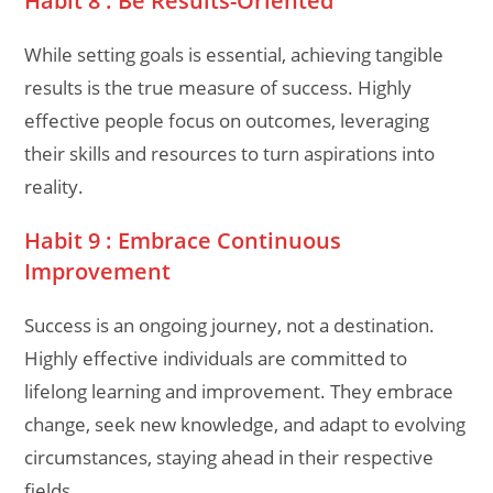
Habit 8 : Be Results-Oriented
While setting goals is essential, achieving tangible
results is the true measure of success. Highly
effective people focus on outcomes, leveraging
their skills and resources to turn aspirations into
reality.
Habit 9 : Embrace Continuous
Improvement
Success is an ongoing journey, not a destination.
Highly effective individuals are committed to
lifelong learning and improvement. They embrace
change, seek new knowledge, and adapt to evolving
circumstances, staying ahead in their respective
fields.