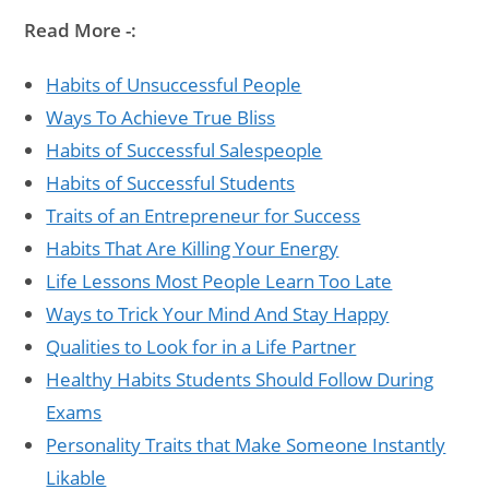
Read More -:
Habits of Unsuccessful People
Ways To Achieve True Bliss
Habits of Successful Salespeople
Habits of Successful Students
Traits of an Entrepreneur for Success
Habits That Are Killing Your Energy
Life Lessons Most People Learn Too Late
Ways to Trick Your Mind And Stay Happy
Qualities to Look for in a Life Partner
Healthy Habits Students Should Follow During
Exams
Personality Traits that Make Someone Instantly
Likable