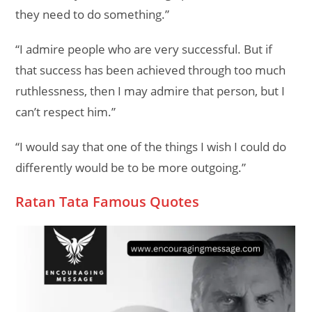
they need to do something.”
“I admire people who are very successful. But if
that success has been achieved through too much
ruthlessness, then I may admire that person, but I
can’t respect him.”
“I would say that one of the things I wish I could do
differently would be to be more outgoing.”
Ratan Tata Famous Quotes