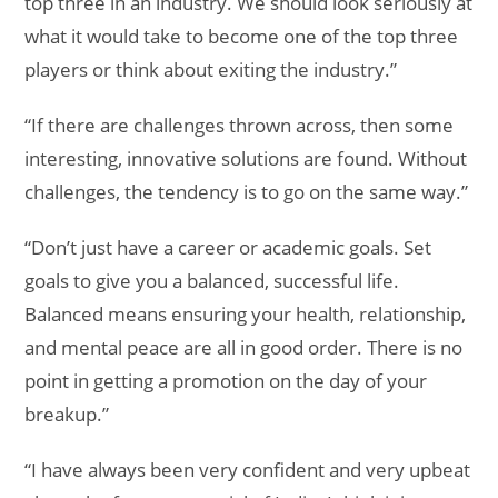
top three in an industry. We should look seriously at
what it would take to become one of the top three
players or think about exiting the industry.”
“If there are challenges thrown across, then some
interesting, innovative solutions are found. Without
challenges, the tendency is to go on the same way.”
“Don’t just have a career or academic goals. Set
goals to give you a balanced, successful life.
Balanced means ensuring your health, relationship,
and mental peace are all in good order. There is no
point in getting a promotion on the day of your
breakup.”
“I have always been very confident and very upbeat