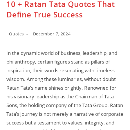
10 + Ratan Tata Quotes That
Define True Success
Post
Post
Quotes
December 7, 2024
category:
last
modified:
In the dynamic world of business, leadership, and
philanthropy, certain figures stand as pillars of
inspiration, their words resonating with timeless
wisdom. Among these luminaries, without doubt
Ratan Tata’s name shines brightly. Renowned for
his visionary leadership as the Chairman of Tata
Sons, the holding company of the Tata Group. Ratan
Tata’s journey is not merely a narrative of corporate
success but a testament to values, integrity, and