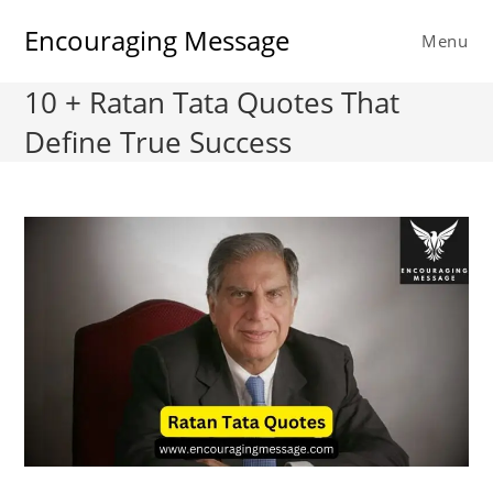
Skip
Encouraging Message
to
Menu
content
10 + Ratan Tata Quotes That
Define True Success