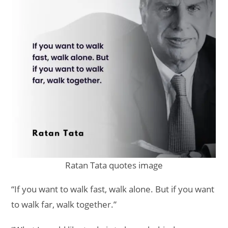
Ratan Tata quotes image
“If you want to walk fast, walk alone. But if you want
to walk far, walk together.”