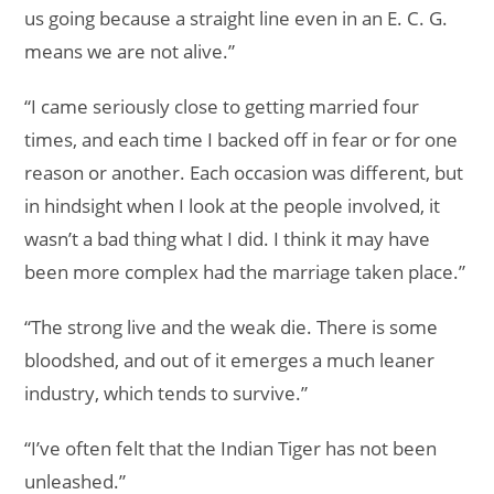
us going because a straight line even in an E. C. G.
means we are not alive.”
“I came seriously close to getting married four
times, and each time I backed off in fear or for one
reason or another. Each occasion was different, but
in hindsight when I look at the people involved, it
wasn’t a bad thing what I did. I think it may have
been more complex had the marriage taken place.”
“The strong live and the weak die. There is some
bloodshed, and out of it emerges a much leaner
industry, which tends to survive.”
“I’ve often felt that the Indian Tiger has not been
unleashed.”