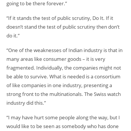
going to be there forever.”
“If it stands the test of public scrutiny, Do It. If it
doesn’t stand the test of public scrutiny then don’t
do it.”
“One of the weaknesses of Indian industry is that in
many areas like consumer goods – it is very
fragmented. Individually, the companies might not
be able to survive. What is needed is a consortium
of like companies in one industry, presenting a
strong front to the multinationals. The Swiss watch
industry did this.”
“I may have hurt some people along the way, but I
would like to be seen as somebody who has done