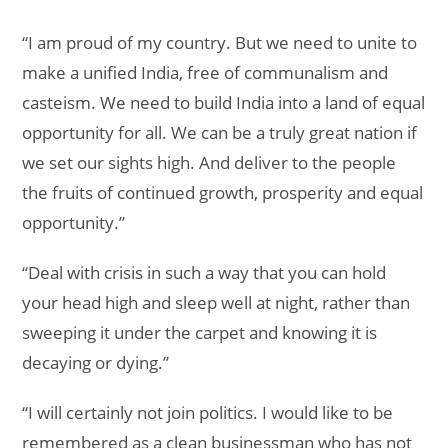
“I am proud of my country. But we need to unite to
make a unified India, free of communalism and
casteism. We need to build India into a land of equal
opportunity for all. We can be a truly great nation if
we set our sights high. And deliver to the people
the fruits of continued growth, prosperity and equal
opportunity.”
“Deal with crisis in such a way that you can hold
your head high and sleep well at night, rather than
sweeping it under the carpet and knowing it is
decaying or dying.”
“I will certainly not join politics. I would like to be
remembered as a clean businessman who has not