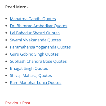
Read More -:
Mahatma Gandhi Quotes
Dr. Bhimrao Ambedkar Quotes
Lal Bahadur Shastri Quotes
Swami Vivekananda Quotes
Paramahansa Yogananda Quotes
Guru Gobind Singh Quotes
Subhash Chandra Bose Quotes
Bhagat Singh Quotes
Shivaji Maharaj Quotes
Ram Manohar Lohia Quotes
Previous Post
Read