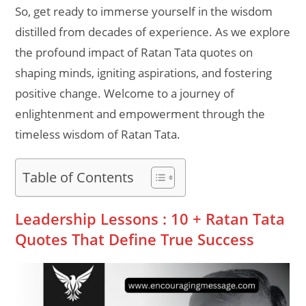
So, get ready to immerse yourself in the wisdom
distilled from decades of experience. As we explore
the profound impact of Ratan Tata quotes on
shaping minds, igniting aspirations, and fostering
positive change. Welcome to a journey of
enlightenment and empowerment through the
timeless wisdom of Ratan Tata.
Table of Contents
Leadership Lessons : 10 + Ratan Tata
Quotes That Define True Success