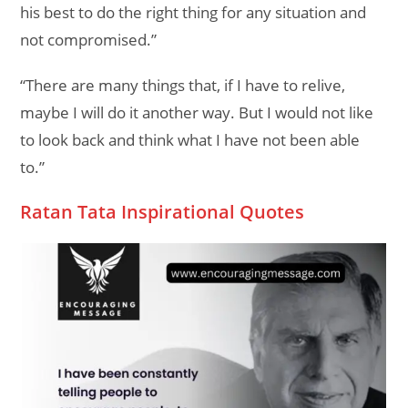
his best to do the right thing for any situation and
not compromised.”
“There are many things that, if I have to relive,
maybe I will do it another way. But I would not like
to look back and think what I have not been able
to.”
Ratan Tata Inspirational Quotes