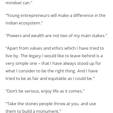
mindset can.”
“Young entrepreneurs will make a difference in the
Indian ecosystem.”
“Powers and wealth are not two of my main stakes.”
“Apart from values and ethics which I have tried to
live by. The legacy I would like to leave behind is a
very simple one – that I have always stood up for
what I consider to be the right thing. And I have
tried to be as fair and equitable as I could be.”
“Don’t be serious, enjoy life as it comes.”
“Take the stones people throw at you. and use
them to build a monument.”