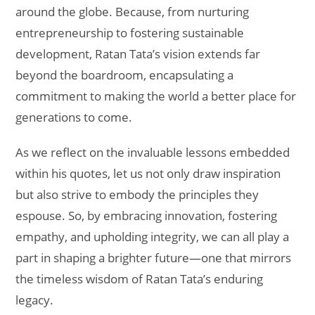
around the globe. Because, from nurturing
entrepreneurship to fostering sustainable
development, Ratan Tata’s vision extends far
beyond the boardroom, encapsulating a
commitment to making the world a better place for
generations to come.
As we reflect on the invaluable lessons embedded
within his quotes, let us not only draw inspiration
but also strive to embody the principles they
espouse. So, by embracing innovation, fostering
empathy, and upholding integrity, we can all play a
part in shaping a brighter future—one that mirrors
the timeless wisdom of Ratan Tata’s enduring
legacy.