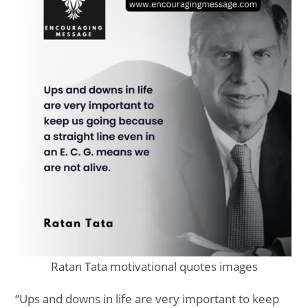
Ratan Tata motivational quotes images
“Ups and downs in life are very important to keep