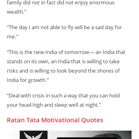
family did not in fact did not enjoy enormous
wealth.”
“The day I am not able to fly will be a sad day for
me.”
“This is the new India of tomorrow — an India that
stands on its own, an India that is willing to take
risks and is willing to look beyond the shores of
India for growth.”
“Deal with crisis in such a way that you can hold
your head high and sleep well at night.”
Ratan Tata Motivational Quotes