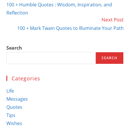
more
100 + Humble Quotes : Wisdom, Inspiration, and
articles
Reflection
Next Post
100 + Mark Twain Quotes to Illuminate Your Path
Search
SEARCH
Categories
Life
Messages
Quotes
Tips
Wishes