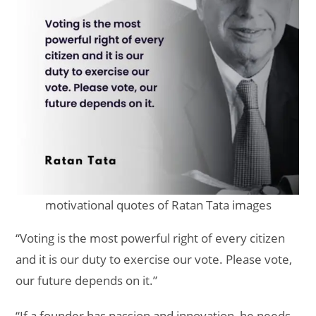
motivational quotes of Ratan Tata images
“Voting is the most powerful right of every citizen
and it is our duty to exercise our vote. Please vote,
our future depends on it.”
“If a founder has passion and innovation, he needs