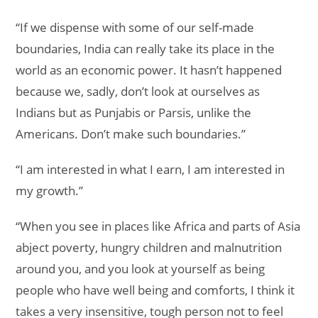
“If we dispense with some of our self-made
boundaries, India can really take its place in the
world as an economic power. It hasn’t happened
because we, sadly, don’t look at ourselves as
Indians but as Punjabis or Parsis, unlike the
Americans. Don’t make such boundaries.”
“I am interested in what I earn, I am interested in
my growth.”
“When you see in places like Africa and parts of Asia
abject poverty, hungry children and malnutrition
around you, and you look at yourself as being
people who have well being and comforts, I think it
takes a very insensitive, tough person not to feel