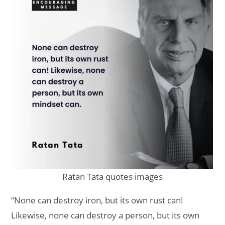
Ratan Tata quotes images
“None can destroy iron, but its own rust can!
Likewise, none can destroy a person, but its own