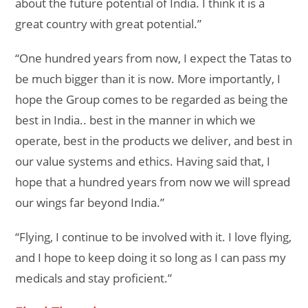
about the future potential of India. I think it is a
great country with great potential.”
“One hundred years from now, I expect the Tatas to
be much bigger than it is now. More importantly, I
hope the Group comes to be regarded as being the
best in India.. best in the manner in which we
operate, best in the products we deliver, and best in
our value systems and ethics. Having said that, I
hope that a hundred years from now we will spread
our wings far beyond India.”
“Flying, I continue to be involved with it. I love flying,
and I hope to keep doing it so long as I can pass my
medicals and stay proficient.”