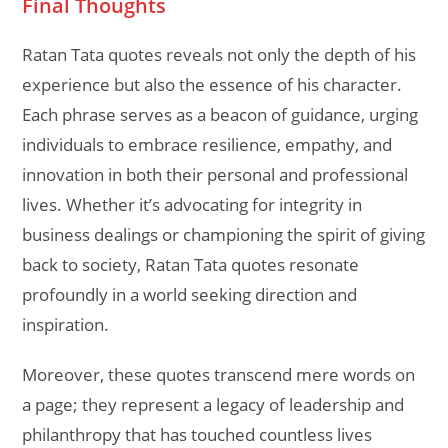
Final Thoughts
Ratan Tata quotes reveals not only the depth of his
experience but also the essence of his character.
Each phrase serves as a beacon of guidance, urging
individuals to embrace resilience, empathy, and
innovation in both their personal and professional
lives. Whether it’s advocating for integrity in
business dealings or championing the spirit of giving
back to society, Ratan Tata quotes resonate
profoundly in a world seeking direction and
inspiration.
Moreover, these quotes transcend mere words on
a page; they represent a legacy of leadership and
philanthropy that has touched countless lives