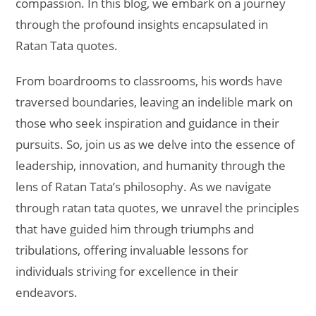
compassion. In this blog, we embark on a journey
through the profound insights encapsulated in
Ratan Tata quotes.
From boardrooms to classrooms, his words have
traversed boundaries, leaving an indelible mark on
those who seek inspiration and guidance in their
pursuits. So, join us as we delve into the essence of
leadership, innovation, and humanity through the
lens of Ratan Tata’s philosophy. As we navigate
through ratan tata quotes, we unravel the principles
that have guided him through triumphs and
tribulations, offering invaluable lessons for
individuals striving for excellence in their
endeavors.