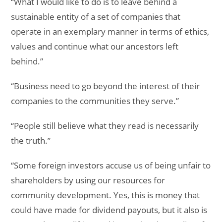
“What I would like to do is to leave behind a
sustainable entity of a set of companies that
operate in an exemplary manner in terms of ethics,
values and continue what our ancestors left
behind.”
“Business need to go beyond the interest of their
companies to the communities they serve.”
“People still believe what they read is necessarily
the truth.”
“Some foreign investors accuse us of being unfair to
shareholders by using our resources for
community development. Yes, this is money that
could have made for dividend payouts, but it also is