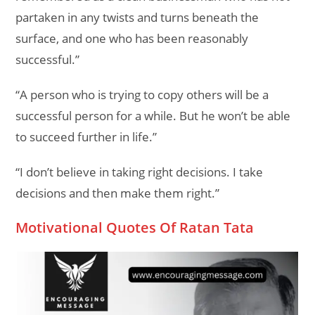
partaken in any twists and turns beneath the
surface, and one who has been reasonably
successful.”
“A person who is trying to copy others will be a
successful person for a while. But he won’t be able
to succeed further in life.”
“I don’t believe in taking right decisions. I take
decisions and then make them right.”
Motivational Quotes Of Ratan Tata