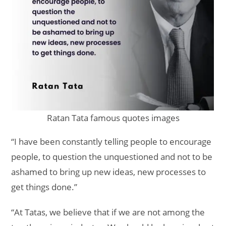
Ratan Tata famous quotes images
“I have been constantly telling people to encourage
people, to question the unquestioned and not to be
ashamed to bring up new ideas, new processes to
get things done.”
“At Tatas, we believe that if we are not among the