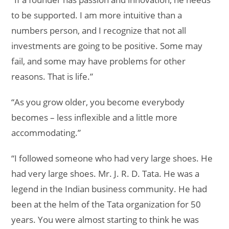
to be supported. I am more intuitive than a
numbers person, and I recognize that not all
investments are going to be positive. Some may
fail, and some may have problems for other
reasons. That is life.”
“As you grow older, you become everybody
becomes – less inflexible and a little more
accommodating.”
“I followed someone who had very large shoes. He
had very large shoes. Mr. J. R. D. Tata. He was a
legend in the Indian business community. He had
been at the helm of the Tata organization for 50
years. You were almost starting to think he was