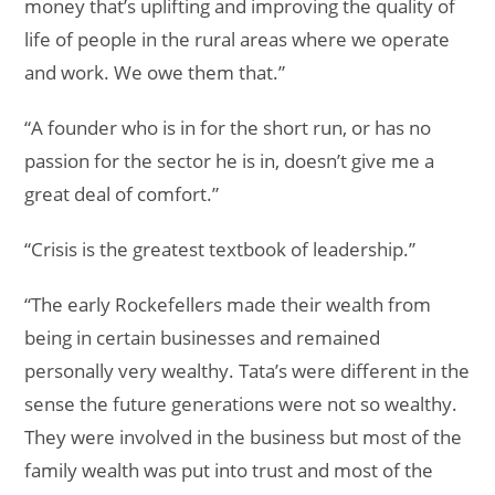
money that’s uplifting and improving the quality of
life of people in the rural areas where we operate
and work. We owe them that.”
“A founder who is in for the short run, or has no
passion for the sector he is in, doesn’t give me a
great deal of comfort.”
“Crisis is the greatest textbook of leadership.”
“The early Rockefellers made their wealth from
being in certain businesses and remained
personally very wealthy. Tata’s were different in the
sense the future generations were not so wealthy.
They were involved in the business but most of the
family wealth was put into trust and most of the