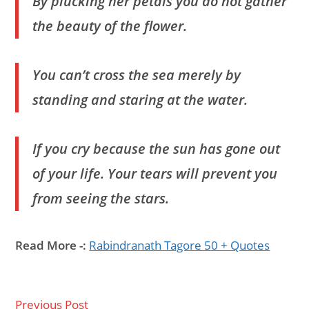
By plucking her petals you do not gather
the beauty of the flower.
You can’t cross the sea merely by
standing and staring at the water.
If you cry because the sun has gone out
of your life. Your tears will prevent you
from seeing the stars.
Read More -:
Rabindranath Tagore 50 + Quotes
Previous Post
Read