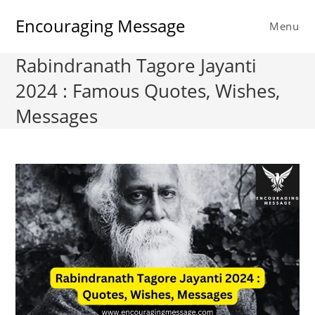
Skip
Encouraging Message
to
Menu
content
Rabindranath Tagore Jayanti
2024 : Famous Quotes, Wishes,
Messages