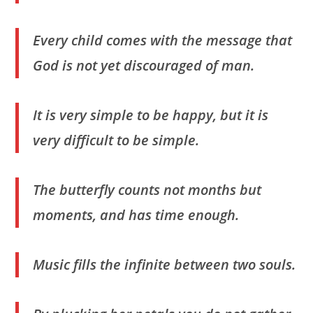
Every child comes with the message that
God is not yet discouraged of man.
It is very simple to be happy, but it is
very difficult to be simple.
The butterfly counts not months but
moments, and has time enough.
Music fills the infinite between two souls.