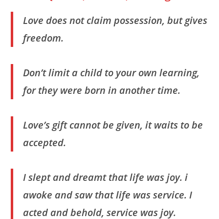
Love does not claim possession, but gives
freedom.
Don’t limit a child to your own learning,
for they were born in another time.
Love’s gift cannot be given, it waits to be
accepted.
I slept and dreamt that life was joy. i
awoke and saw that life was service. I
acted and behold, service was joy.