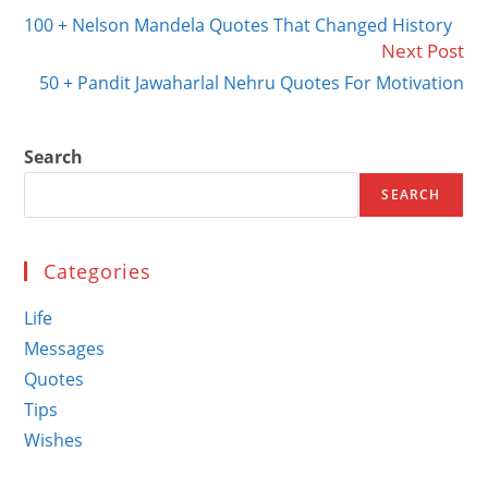
more
100 + Nelson Mandela Quotes That Changed History
articles
Next Post
50 + Pandit Jawaharlal Nehru Quotes For Motivation
Search
SEARCH
Categories
Life
Messages
Quotes
Tips
Wishes