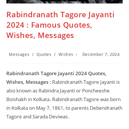
Rabindranath Tagore Jayanti
2024 : Famous Quotes,
Wishes, Messages
Post
Post
Messages
/
Quotes
/
Wishes
December 7, 2024
category:
last
modified:
Rabindranath Tagore Jayanti 2024 Quotes,
Wishes, Messages :
Rabindranath Tagore Jayanti is
also known as Rabindra Jayanti or Poncheeshe
Boishakh in Kolkata. Rabindranath Tagore was born
in Kolkata on May 7, 1861, to parents Debendranath
Tagore and Sarada Deviwas.