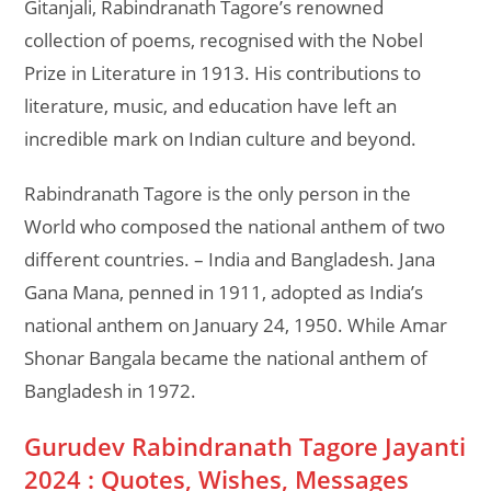
Gitanjali, Rabindranath Tagore’s renowned
collection of poems, recognised with the Nobel
Prize in Literature in 1913. His contributions to
literature, music, and education have left an
incredible mark on Indian culture and beyond.
Rabindranath Tagore is the only person in the
World who composed the national anthem of two
different countries. – India and Bangladesh. Jana
Gana Mana, penned in 1911, adopted as India’s
national anthem on January 24, 1950. While Amar
Shonar Bangala became the national anthem of
Bangladesh in 1972.
Gurudev Rabindranath Tagore Jayanti
2024 : Quotes, Wishes, Messages