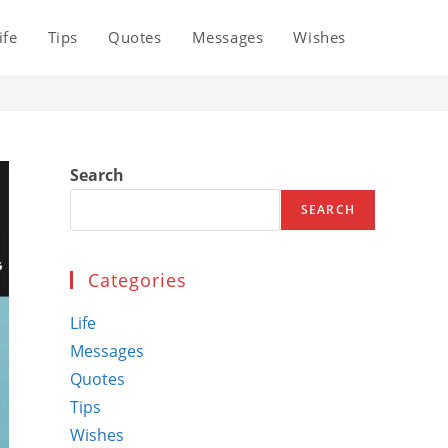
ife
Tips
Quotes
Messages
Wishes
Toggle
website
Search
search
SEARCH
Categories
Life
Messages
Quotes
Tips
Wishes