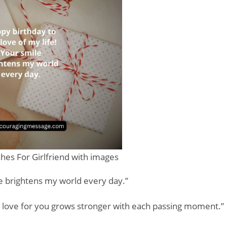
hes For Girlfriend with images
le brightens my world every day.”
y love for you grows stronger with each passing moment.”