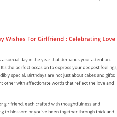
Wishes For Girlfriend : Celebrating Love
 a special day in the year that demands your attention,
. It’s the perfect occasion to express your deepest feelings
ibly special. Birthdays are not just about cakes and gifts;
t other with affectionate words that reflect the love and
r girlfriend, each crafted with thoughtfulness and
ting to blossom or you’ve been together through thick and