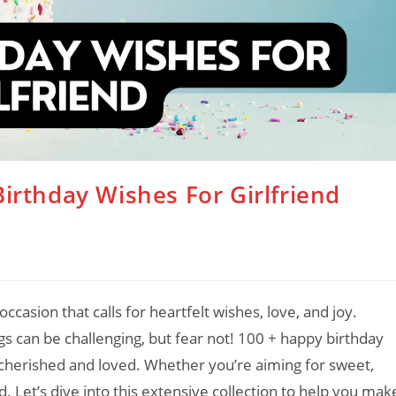
rthday Wishes For Girlfriend
occasion that calls for heartfelt wishes, love, and joy.
gs can be challenging, but fear not! 100 + happy birthday
el cherished and loved. Whether you’re aiming for sweet,
. Let’s dive into this extensive collection to help you mak