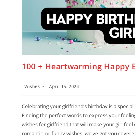
100 + Heartwarming Happy Bi
Post
Post
Wishes
April 15, 2024
category:
last
modified:
Celebrating your girlfriend’s birthday is a special 
Finding the perfect words to express your feelin
wishes for girlfriend that will make your girl fe
romantic, or funny wishes, we’ve got you covered