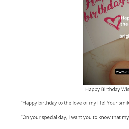
Happy Birthday Wis
“Happy birthday to the love of my life! Your smi
“On your special day, I want you to know that m