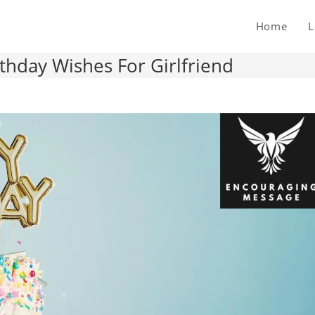
Home
L
hday Wishes For Girlfriend