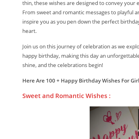
thin, these wishes are designed to convey your e
From sweet and romantic messages to playful and
inspire you as you pen down the perfect birthda
heart.
Join us on this journey of celebration as we expl
happy birthday, making this day an unforgettable
shine, and the celebrations begin!
Here Are 100 + Happy Birthday Wishes For Girl
Sweet and Romantic Wishes :