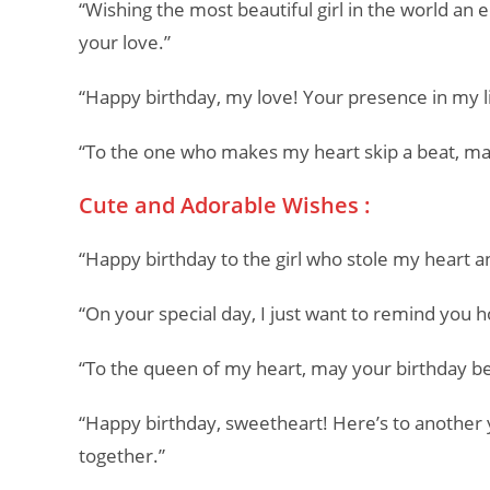
“Wishing the most beautiful girl in the world an 
your love.”
“Happy birthday, my love! Your presence in my li
“To the one who makes my heart skip a beat, may
Cute and Adorable Wishes :
“Happy birthday to the girl who stole my heart an
“On your special day, I just want to remind yo
“To the queen of my heart, may your birthday be
“Happy birthday, sweetheart! Here’s to another 
together.”