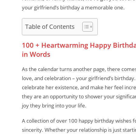
your girlfriend’s birthday a memorable one.
Table of Contents
100 + Heartwarming Happy Birthday 
in Words
As the calendar turns another page, there comes
love, and celebration – your girlfriend’s birthday
celebrate her existence, and make her feel incred
they are an opportunity to shower your significan
joy they bring into your life.
A collection of over 100 happy birthday wishes fo
sincerity. Whether your relationship is just star