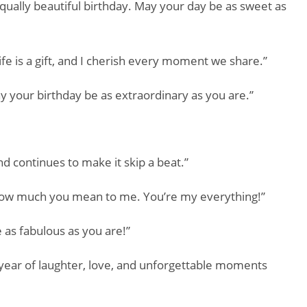
equally beautiful birthday. May your day be as sweet as
fe is a gift, and I cherish every moment we share.”
 your birthday be as extraordinary as you are.”
d continues to make it skip a beat.”
u how much you mean to me. You’re my everything!”
 as fabulous as you are!”
year of laughter, love, and unforgettable moments