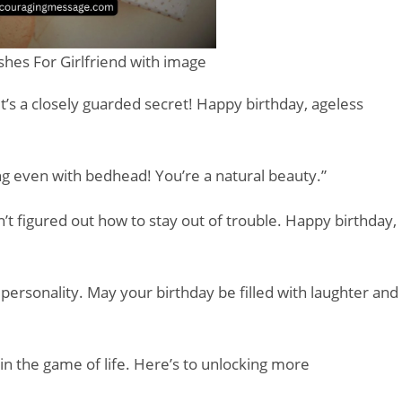
hes For Girlfriend with image
it’s a closely guarded secret! Happy birthday, ageless
ing even with bedhead! You’re a natural beauty.”
n’t figured out how to stay out of trouble. Happy birthday,
 personality. May your birthday be filled with laughter and
in the game of life. Here’s to unlocking more