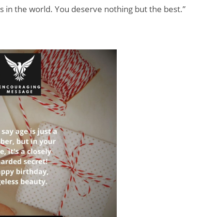
ss in the world. You deserve nothing but the best.”