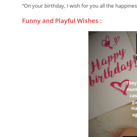
“On your birthday, I wish for you all the happine
Funny and Playful Wishes :