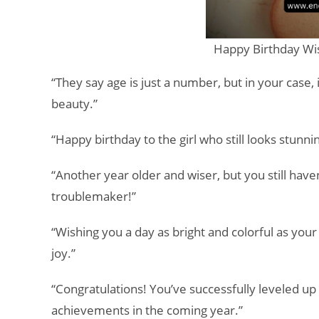
Happy Birthday Wis
“They say age is just a number, but in your case, 
beauty.”
“Happy birthday to the girl who still looks stunn
“Another year older and wiser, but you still have
troublemaker!”
“Wishing you a day as bright and colorful as your
joy.”
“Congratulations! You’ve successfully leveled up 
achievements in the coming year.”