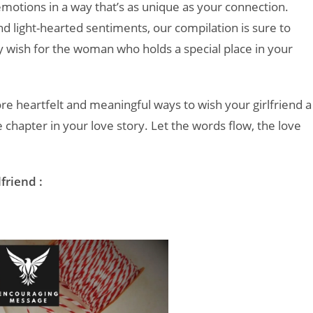
motions in a way that’s as unique as your connection.
 light-hearted sentiments, our compilation is sure to
y wish for the woman who holds a special place in your
ore heartfelt and meaningful ways to wish your girlfriend a
 chapter in your love story. Let the words flow, the love
friend :