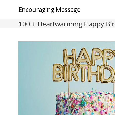
Skip
Encouraging Message
to
content
100 + Heartwarming Happy Birt