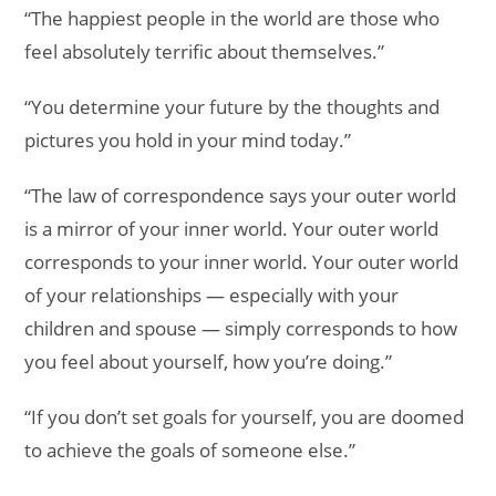
“The happiest people in the world are those who
feel absolutely terrific about themselves.”
“You determine your future by the thoughts and
pictures you hold in your mind today.”
“The law of correspondence says your outer world
is a mirror of your inner world. Your outer world
corresponds to your inner world. Your outer world
of your relationships — especially with your
children and spouse — simply corresponds to how
you feel about yourself, how you’re doing.”
“If you don’t set goals for yourself, you are doomed
to achieve the goals of someone else.”