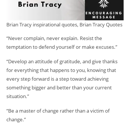
Brian Tracy inspirational quotes, Brian Tracy Quotes
“Never complain, never explain. Resist the
temptation to defend yourself or make excuses.”
“Develop an attitude of gratitude, and give thanks
for everything that happens to you, knowing that
every step forward is a step toward achieving
something bigger and better than your current
situation.”
“Be a master of change rather than a victim of
change.”