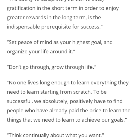
gratification in the short term in order to enjoy
greater rewards in the long term, is the
indispensable prerequisite for success.”
“Set peace of mind as your highest goal, and
organize your life around it.”
“Don’t go through, grow through life.”
“No one lives long enough to learn everything they
need to learn starting from scratch. To be
successful, we absolutely, positively have to find
people who have already paid the price to learn the
things that we need to learn to achieve our goals.”
“Think continually about what you want.”