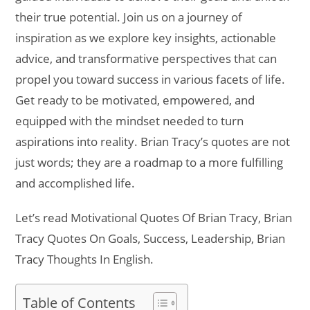
their true potential. Join us on a journey of
inspiration as we explore key insights, actionable
advice, and transformative perspectives that can
propel you toward success in various facets of life.
Get ready to be motivated, empowered, and
equipped with the mindset needed to turn
aspirations into reality. Brian Tracy’s quotes are not
just words; they are a roadmap to a more fulfilling
and accomplished life.
Let’s read Motivational Quotes Of Brian Tracy, Brian
Tracy Quotes On Goals, Success, Leadership, Brian
Tracy Thoughts In English.
Table of Contents