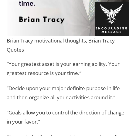
Brian Tracy motivational thoughts, Brian Tracy
Quotes
“Your greatest asset is your earning ability. Your
greatest resource is your time.”
“Decide upon your major definite purpose in life
and then organize all your activities around it.”
“Goals allow you to control the direction of change
in your favor.”