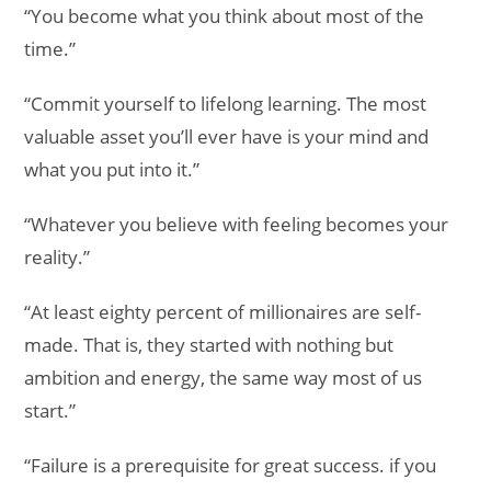
“You become what you think about most of the
time.”
“Commit yourself to lifelong learning. The most
valuable asset you’ll ever have is your mind and
what you put into it.”
“Whatever you believe with feeling becomes your
reality.”
“At least eighty percent of millionaires are self-
made. That is, they started with nothing but
ambition and energy, the same way most of us
start.”
“Failure is a prerequisite for great success. if you