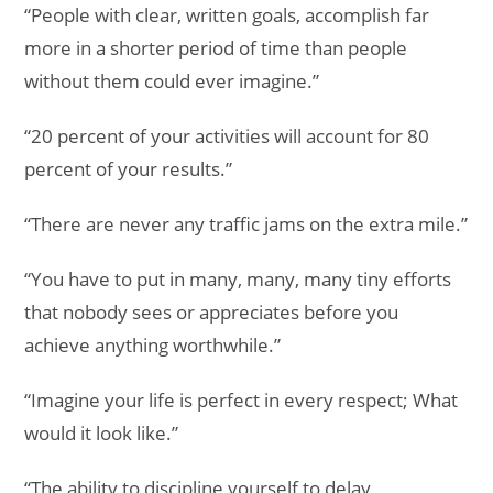
“People with clear, written goals, accomplish far
more in a shorter period of time than people
without them could ever imagine.”
“20 percent of your activities will account for 80
percent of your results.”
“There are never any traffic jams on the extra mile.”
“You have to put in many, many, many tiny efforts
that nobody sees or appreciates before you
achieve anything worthwhile.”
“Imagine your life is perfect in every respect; What
would it look like.”
“The ability to discipline yourself to delay