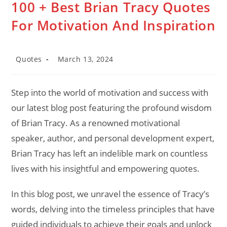
100 + Best Brian Tracy Quotes
For Motivation And Inspiration
Post
Post
Quotes
March 13, 2024
category:
last
modified:
Step into the world of motivation and success with
our latest blog post featuring the profound wisdom
of Brian Tracy. As a renowned motivational
speaker, author, and personal development expert,
Brian Tracy has left an indelible mark on countless
lives with his insightful and empowering quotes.
In this blog post, we unravel the essence of Tracy’s
words, delving into the timeless principles that have
guided individuals to achieve their goals and unlock