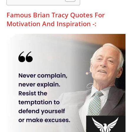
Famous Brian Tracy Quotes For
Motivation And Inspiration -: