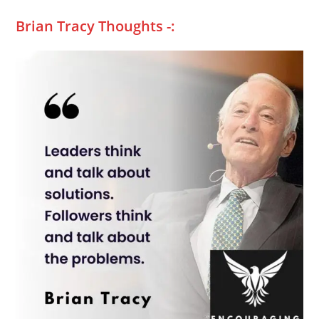
Brian Tracy Thoughts -: