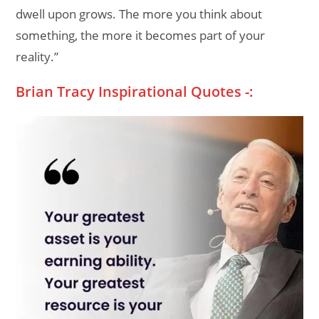
dwell upon grows. The more you think about
something, the more it becomes part of your
reality.”
Brian Tracy Inspirational Quotes -: