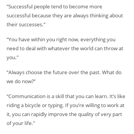
“Successful people tend to become more
successful because they are always thinking about
their successes.”
“You have within you right now, everything you
need to deal with whatever the world can throw at
you.”
“Always choose the future over the past. What do
we do now?”
“Communication is a skill that you can learn. It’s like
riding a bicycle or typing. If you’re willing to work at
it, you can rapidly improve the quality of very part
of your life.”