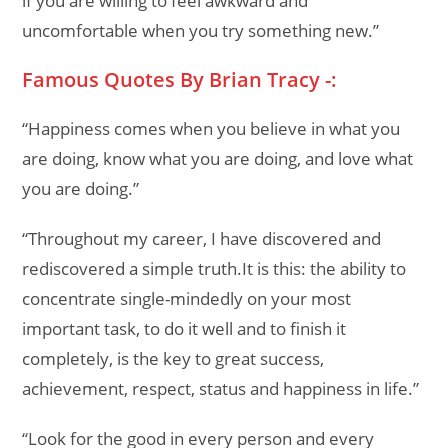
if you are willing to feel awkward and
uncomfortable when you try something new.”
Famous Quotes By Brian Tracy -:
“Happiness comes when you believe in what you
are doing, know what you are doing, and love what
you are doing.”
“Throughout my career, I have discovered and
rediscovered a simple truth.It is this: the ability to
concentrate single-mindedly on your most
important task, to do it well and to finish it
completely, is the key to great success,
achievement, respect, status and happiness in life.”
“Look for the good in every person and every