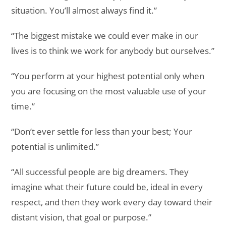
situation. You’ll almost always find it.”
“The biggest mistake we could ever make in our
lives is to think we work for anybody but ourselves.”
“You perform at your highest potential only when
you are focusing on the most valuable use of your
time.”
“Don’t ever settle for less than your best; Your
potential is unlimited.”
“All successful people are big dreamers. They
imagine what their future could be, ideal in every
respect, and then they work every day toward their
distant vision, that goal or purpose.”