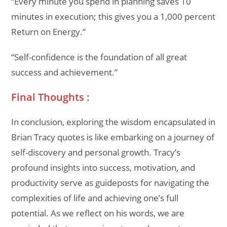
“Every minute you spend in planning saves 10
minutes in execution; this gives you a 1,000 percent
Return on Energy.”
“Self-confidence is the foundation of all great
success and achievement.”
Final Thoughts :
In conclusion, exploring the wisdom encapsulated in
Brian Tracy quotes is like embarking on a journey of
self-discovery and personal growth. Tracy’s
profound insights into success, motivation, and
productivity serve as guideposts for navigating the
complexities of life and achieving one’s full
potential. As we reflect on his words, we are