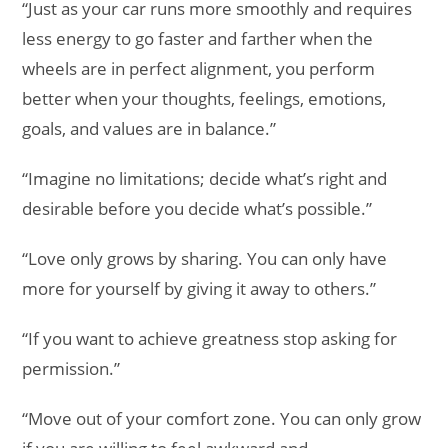
“Just as your car runs more smoothly and requires
less energy to go faster and farther when the
wheels are in perfect alignment, you perform
better when your thoughts, feelings, emotions,
goals, and values are in balance.”
“Imagine no limitations; decide what’s right and
desirable before you decide what’s possible.”
“Love only grows by sharing. You can only have
more for yourself by giving it away to others.”
“If you want to achieve greatness stop asking for
permission.”
“Move out of your comfort zone. You can only grow