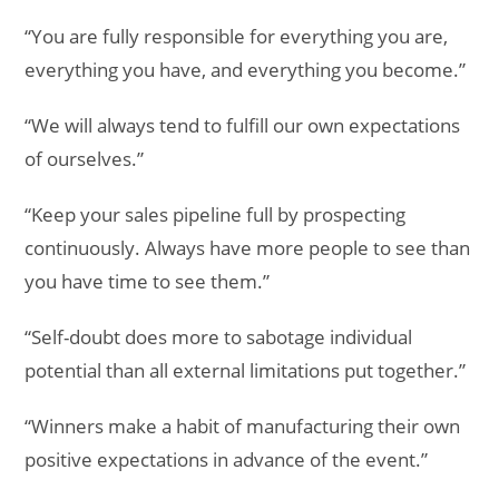
“You are fully responsible for everything you are,
everything you have, and everything you become.”
“We will always tend to fulfill our own expectations
of ourselves.”
“Keep your sales pipeline full by prospecting
continuously. Always have more people to see than
you have time to see them.”
“Self-doubt does more to sabotage individual
potential than all external limitations put together.”
“Winners make a habit of manufacturing their own
positive expectations in advance of the event.”