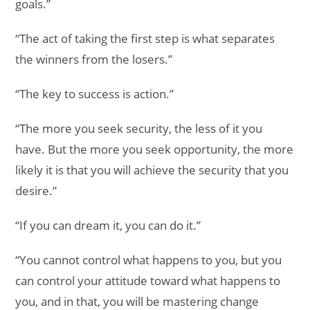
goals.”
“The act of taking the first step is what separates
the winners from the losers.”
“The key to success is action.”
“The more you seek security, the less of it you
have. But the more you seek opportunity, the more
likely it is that you will achieve the security that you
desire.”
“If you can dream it, you can do it.”
“You cannot control what happens to you, but you
can control your attitude toward what happens to
you, and in that, you will be mastering change