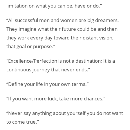
limitation on what you can be, have or do.”
“All successful men and women are big dreamers.
They imagine what their future could be and then
they work every day toward their distant vision,
that goal or purpose.”
“Excellence/Perfection is not a destination; It is a
continuous journey that never ends.”
“Define your life in your own terms.”
“If you want more luck, take more chances.”
“Never say anything about yourself you do not want
to come true.”