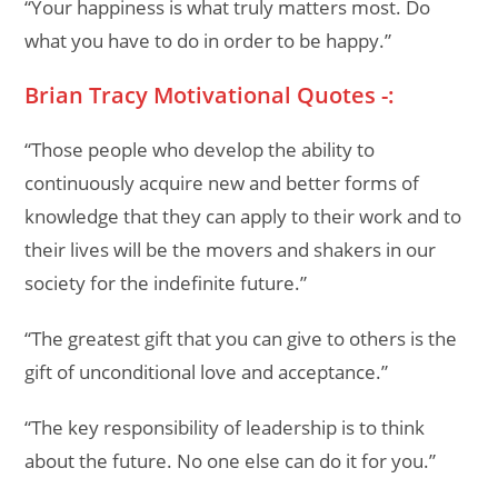
“Your happiness is what truly matters most. Do
what you have to do in order to be happy.”
Brian Tracy Motivational Quotes -:
“Those people who develop the ability to
continuously acquire new and better forms of
knowledge that they can apply to their work and to
their lives will be the movers and shakers in our
society for the indefinite future.”
“The greatest gift that you can give to others is the
gift of unconditional love and acceptance.”
“The key responsibility of leadership is to think
about the future. No one else can do it for you.”