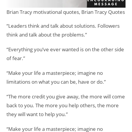
Brian Tracy motivational quotes, Brian Tracy Quotes
“Leaders think and talk about solutions. Followers
think and talk about the problems.”
“Everything you’ve ever wanted is on the other side
of fear.”
“Make your life a masterpiece; imagine no
limitations on what you can be, have or do.”
“The more credit you give away, the more will come
back to you. The more you help others, the more
they will want to help you.”
“Make your life a masterpiece; imagine no