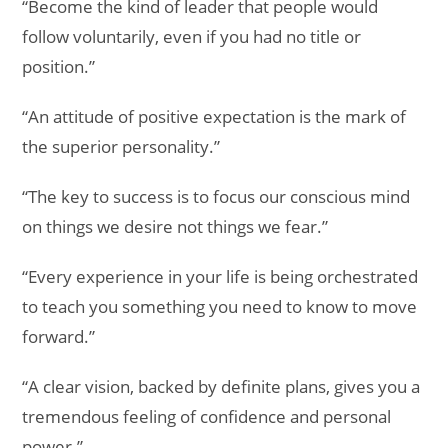
“Become the kind of leader that people would
follow voluntarily, even if you had no title or
position.”
“An attitude of positive expectation is the mark of
the superior personality.”
“The key to success is to focus our conscious mind
on things we desire not things we fear.”
“Every experience in your life is being orchestrated
to teach you something you need to know to move
forward.”
“A clear vision, backed by definite plans, gives you a
tremendous feeling of confidence and personal
power.”