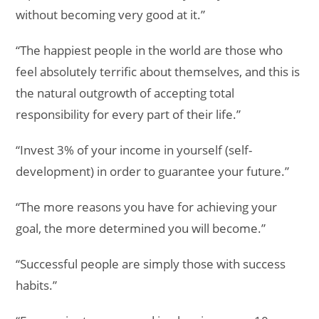
without becoming very good at it.”
“The happiest people in the world are those who
feel absolutely terrific about themselves, and this is
the natural outgrowth of accepting total
responsibility for every part of their life.”
“Invest 3% of your income in yourself (self-
development) in order to guarantee your future.”
“The more reasons you have for achieving your
goal, the more determined you will become.”
“Successful people are simply those with success
habits.”