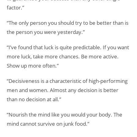
factor.”
“The only person you should try to be better than is
the person you were yesterday.”
“I’ve found that luck is quite predictable. If you want
more luck, take more chances. Be more active.
Show up more often.”
“Decisiveness is a characteristic of high-performing
men and women. Almost any decision is better
than no decision at all.”
“Nourish the mind like you would your body. The
mind cannot survive on junk food.”