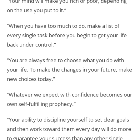
“Your mind will make you rich or poor, depending
on the use you put to it.”
“When you have too much to do, make a list of
every single task before you begin to get your life
back under control.”
“You are always free to choose what you do with
your life. To make the changes in your future, make
new choices today.”
“Whatever we expect with confidence becomes our
own self-fulfilling prophecy.”
“Your ability to discipline yourself to set clear goals
and then work toward them every day will do more
to guarantee your success than any other single