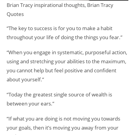
Brian Tracy inspirational thoughts, Brian Tracy
Quotes
“The key to success is for you to make a habit
throughout your life of doing the things you fear.”
“When you engage in systematic, purposeful action,
using and stretching your abilities to the maximum,
you cannot help but feel positive and confident
about yourself.”
“Today the greatest single source of wealth is
between your ears.”
“If what you are doing is not moving you towards
your goals, then it’s moving you away from your