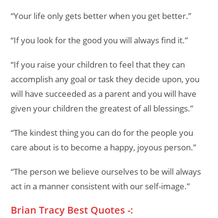
“Your life only gets better when you get better.”
“If you look for the good you will always find it.”
“If you raise your children to feel that they can
accomplish any goal or task they decide upon, you
will have succeeded as a parent and you will have
given your children the greatest of all blessings.”
“The kindest thing you can do for the people you
care about is to become a happy, joyous person.”
“The person we believe ourselves to be will always
act in a manner consistent with our self-image.”
Brian Tracy Best Quotes -: