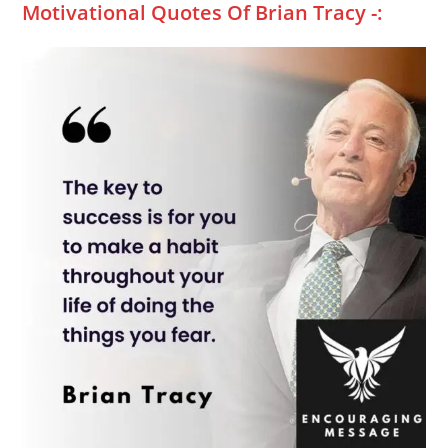
Motivational Quotes Of Brian Tracy -: