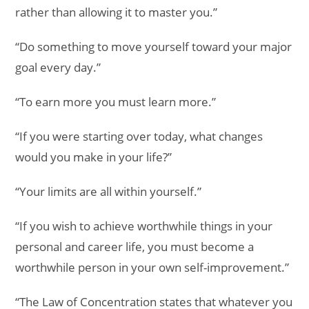
rather than allowing it to master you.”
“Do something to move yourself toward your major
goal every day.”
“To earn more you must learn more.”
“If you were starting over today, what changes
would you make in your life?”
“Your limits are all within yourself.”
“If you wish to achieve worthwhile things in your
personal and career life, you must become a
worthwhile person in your own self-improvement.”
“The Law of Concentration states that whatever you