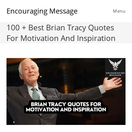
Skip
Encouraging Message
to
Menu
content
100 + Best Brian Tracy Quotes
For Motivation And Inspiration