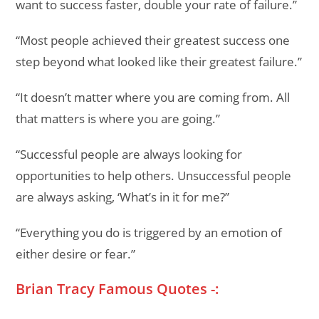
want to success faster, double your rate of failure.”
“Most people achieved their greatest success one
step beyond what looked like their greatest failure.”
“It doesn’t matter where you are coming from. All
that matters is where you are going.”
“Successful people are always looking for
opportunities to help others. Unsuccessful people
are always asking, ‘What’s in it for me?”
“Everything you do is triggered by an emotion of
either desire or fear.”
Brian Tracy Famous Quotes -: