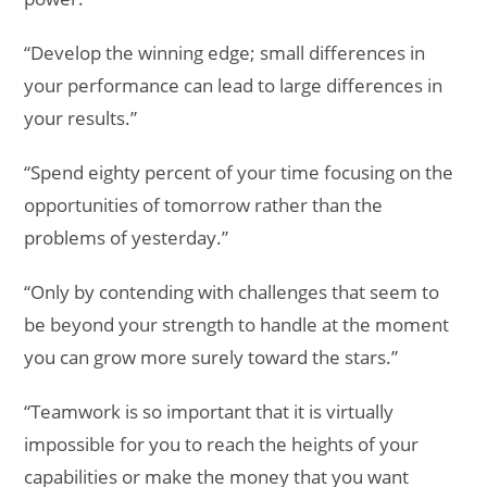
“Develop the winning edge; small differences in
your performance can lead to large differences in
your results.”
“Spend eighty percent of your time focusing on the
opportunities of tomorrow rather than the
problems of yesterday.”
“Only by contending with challenges that seem to
be beyond your strength to handle at the moment
you can grow more surely toward the stars.”
“Teamwork is so important that it is virtually
impossible for you to reach the heights of your
capabilities or make the money that you want